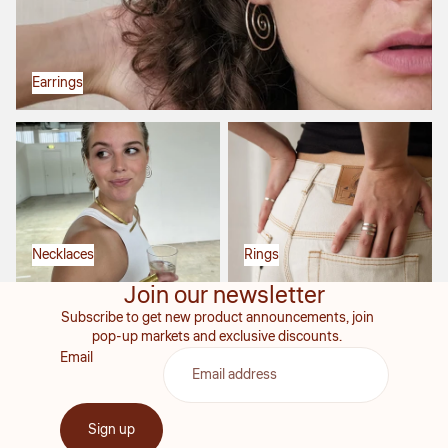
Earrings
Necklaces
Rings
Necklaces
Rings
Join our newsletter
Subscribe to get new product announcements, join
pop-up markets and exclusive discounts.
Email
Sign up