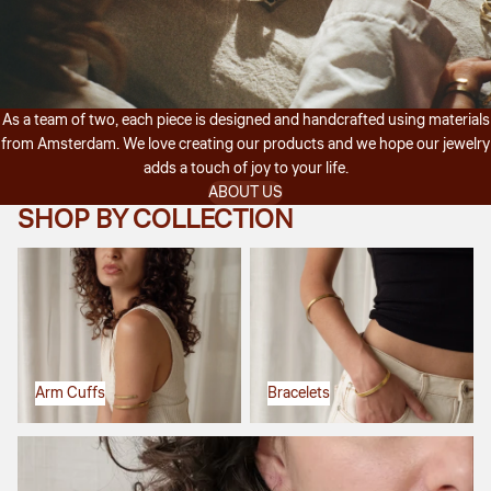
As a team of two, each piece is designed and handcrafted using materials
from Amsterdam. We love creating our products and we hope our jewelry
adds a touch of joy to your life.
ABOUT US
SHOP BY COLLECTION
Arm Cuffs
Bracelets
Arm Cuffs
Bracelets
Earrings