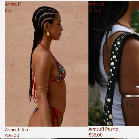
Armcuff
Armcuff
Rio
Puerto
Armcuff Puerto
Armcuff Rio
€35,00
€35,00