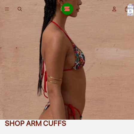
Total
items
in
cart:
0
SHOP ARM CUFFS