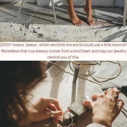
ZIGGY means ‘peace’, which we think the world could use a little more of!
We believe that true beauty comes from a kind heart and may our jewelry
remind you of this.